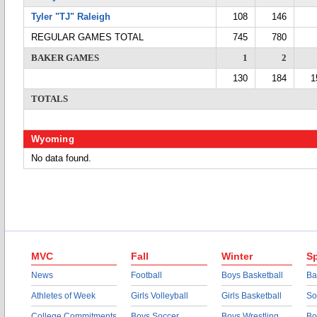
Tyler "TJ" Raleigh
108
146
REGULAR GAMES TOTAL
745
780
BAKER GAMES
1
2
130
184
1
TOTALS
Wyoming
No data found.
MVC
Fall
Winter
Sp
News
Football
Boys Basketball
Ba
Athletes of Week
Girls Volleyball
Girls Basketball
So
College Commitments
Boys Soccer
Boys Wrestling
Bo