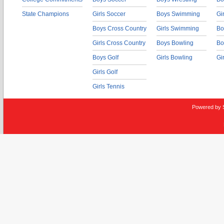
State Champions
Girls Soccer
Boys Swimming
Gi
Boys Cross Country
Girls Swimming
Bo
Girls Cross Country
Boys Bowling
Bo
Boys Golf
Girls Bowling
Gi
Girls Golf
Girls Tennis
Powered by 