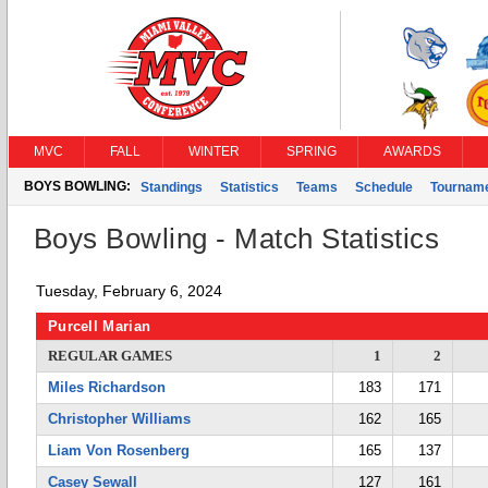
MVC
FALL
WINTER
SPRING
AWARDS
BOYS BOWLING:
Standings
Statistics
Teams
Schedule
Tournam
Boys Bowling - Match Statistics
Tuesday, February 6, 2024
Purcell Marian
REGULAR GAMES
1
2
Miles Richardson
183
171
Christopher Williams
162
165
Liam Von Rosenberg
165
137
Casey Sewall
127
161